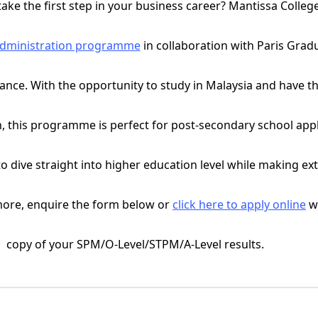
take the first step in your business career? Mantissa College
Administration programme
in collaboration with Paris Grad
ce. With the opportunity to study in Malaysia and have the
n, this programme is perfect for post-secondary school appl
o dive straight into higher education level while making ex
more, enquire the form below or
click here to apply online
wi
copy of your SPM/O-Level/STPM/A-Level results.