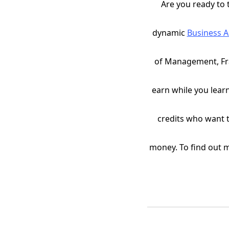
Are you ready to 
dynamic
Business 
of Management, Fran
earn while you lear
credits who want t
money. To find out 