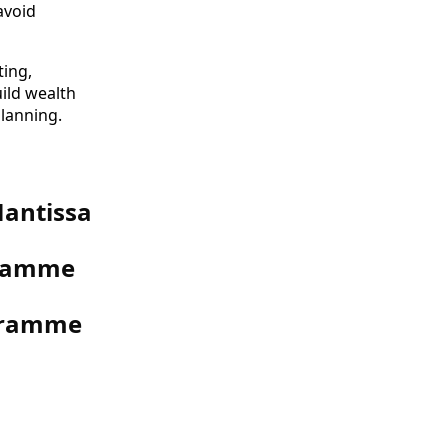
avoid
ting,
uild wealth
planning.
Mantissa
gramme
ogramme