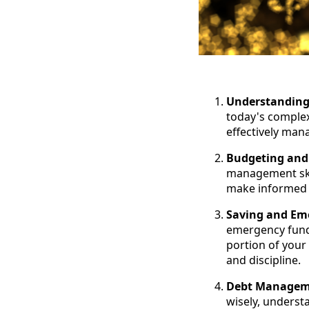
Understanding 
today's complex
effectively man
Budgeting an
management skil
make informed s
Saving and Em
emergency fund 
portion of your
and discipline.
Debt Manageme
wisely, understa