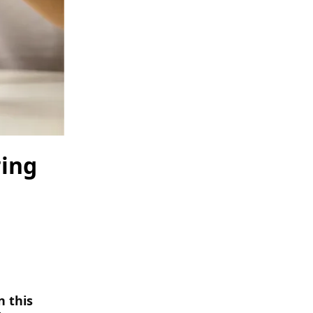
ring
n this