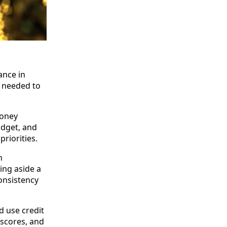
ance in
s needed to
money
udget, and
riorities.
n
ing aside a
onsistency
 use credit
 scores, and