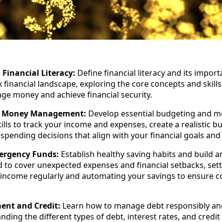
Financial Literacy:
Define financial literacy and its import
 financial landscape, exploring the core concepts and skill
age money and achieve financial security.
d Money Management:
Develop essential budgeting and 
ls to track your income and expenses, create a realistic b
pending decisions that align with your financial goals and p
ergency Funds:
Establish healthy saving habits and build a
to cover unexpected expenses and financial setbacks, sett
 income regularly and automating your savings to ensure c
nt and Credit:
Learn how to manage debt responsibly and
nding the different types of debt, interest rates, and credit