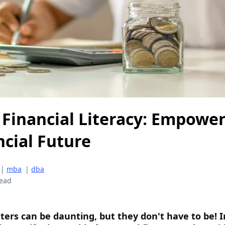
f Financial Literacy: Empowe
ncial Future
|
mba
|
dba
read
rs can be daunting, but they don't have to be! I