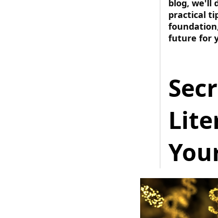
blog, we'll
practical t
foundation,
future for 
Secr
Lit
Your