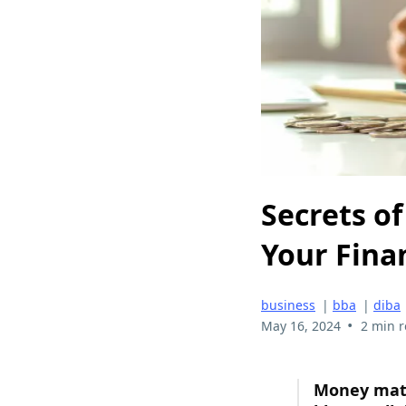
Secrets o
Your Fina
business
|
bba
|
diba
•
May 16, 2024
2 min 
Money matte