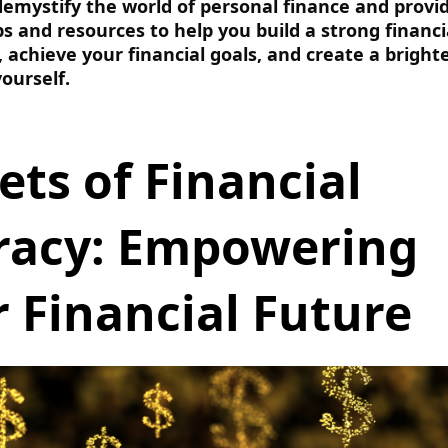
 demystify the world of personal finance and provi
ips and resources to help you build a strong financi
 achieve your financial goals, and create a bright
yourself.
ets of Financial
eracy: Empowering
 Financial Future