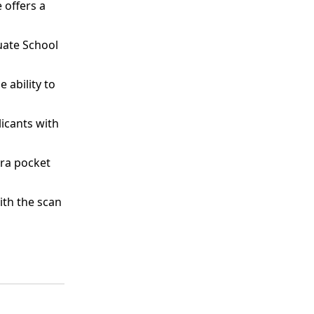
 offers a
uate School
 ability to
icants with
tra pocket
th the scan