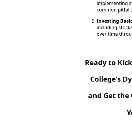
implementing st
common pitfalls
Investing Basi
including stock
over time throu
Ready to Kick
College's 
and Get the
W