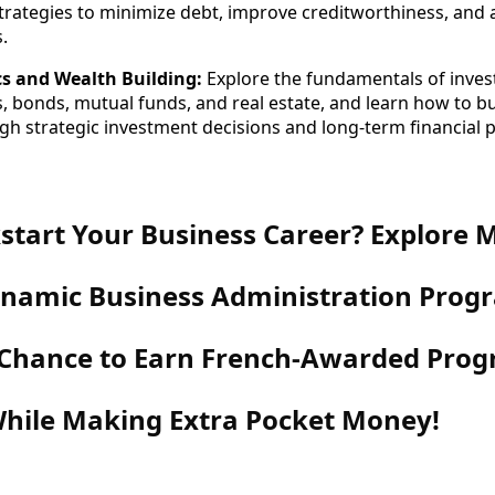
rategies to minimize debt, improve creditworthiness, and 
.
cs and Wealth Building:
Explore the fundamentals of inves
s, bonds, mutual funds, and real estate, and learn how to b
gh strategic investment decisions and long-term financial 
start Your Business Career? Explore 
Dynamic Business Administration Pro
 Chance to Earn French-Awarded Pr
hile Making Extra Pocket Money!