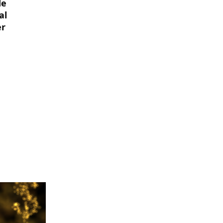
de
al
er